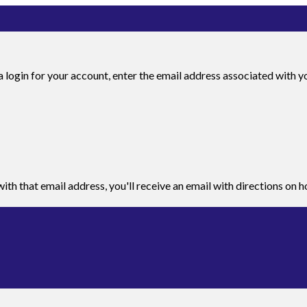
 login for your account, enter the email address associated with you
ith that email address, you'll receive an email with directions on 