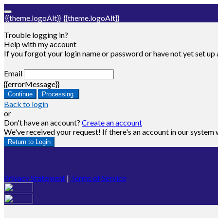
{{theme.logoAlt}}
{{theme.logoAlt}}
Trouble logging in?
Help with my account
If you forgot your login name or password or have not yet set up a
Email
{{errorMessage}}
Continue
Processing
Back to login
or
Don't have an account?
Create an account
We've received your request! If there's an account in our system w
Return to Login
Privacy Statement
|
Terms of Service