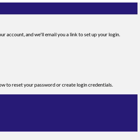
r account, and we'll email you a link to set up your login.
how to reset your password or create login credentials.